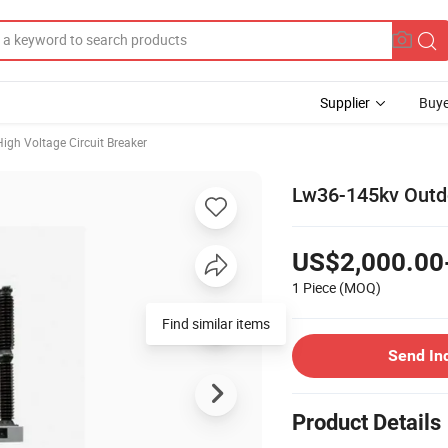
Supplier
Buye
High Voltage Circuit Breaker
Lw36-145kv Outdo
US$2,000.00
1 Piece
(MOQ)
Find similar items
Send In
Product Details