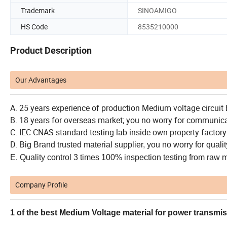
Trademark
SINOAMIGO
HS Code
8535210000
Product Description
Our Advantages
A. 25 years experience of production Medium voltage circuit 
B. 18 years for overseas market; you no worry for communic
C. IEC CNAS standard testing lab inside own property factory
D.
Big Brand t
rusted material supplier, you no worry for qualit
E. Quality control 3 times 100% inspection testing from raw 
Company Profile
1 of the best Medium Voltage material for power transmi