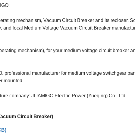
MIGO;
Operating mechanism, Vacuum Circuit Breaker and its recloser. So
D, and local Medium Voltage Vacuum Circuit Breaker manufact
operating mechanism), for your medium voltage circuit breaker a
, professional manufacturer for medium voltage switchgear pan
er mounted.
enture company: JLIAMIGO Electric Power (Yueqing) Co., Ltd.
 Vacuum Circuit Breaker)
CB)