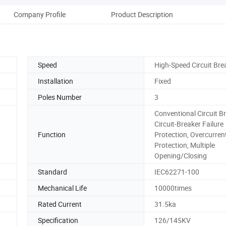
Company Profile
Product Description
Pack
Speed
High-Speed Circuit Bre
Installation
Fixed
Poles Number
3
Conventional Circuit Br
Circuit-Breaker Failure
Function
Protection, Overcurren
Protection, Multiple
Opening/Closing
Standard
IEC62271-100
Mechanical Life
10000times
Rated Current
31.5ka
Specification
126/145KV