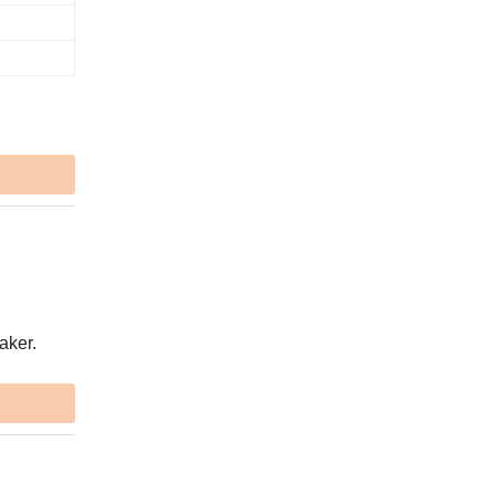
aker.