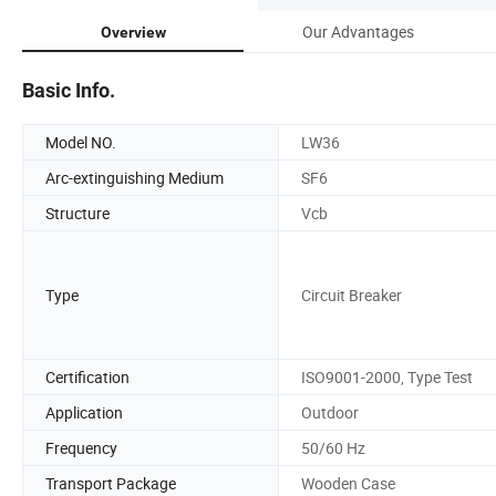
Our Advantages
Overview
Basic Info.
Model NO.
LW36
Arc-extinguishing Medium
SF6
Structure
Vcb
Type
Circuit Breaker
Certification
ISO9001-2000, Type Test
Application
Outdoor
Frequency
50/60 Hz
Transport Package
Wooden Case