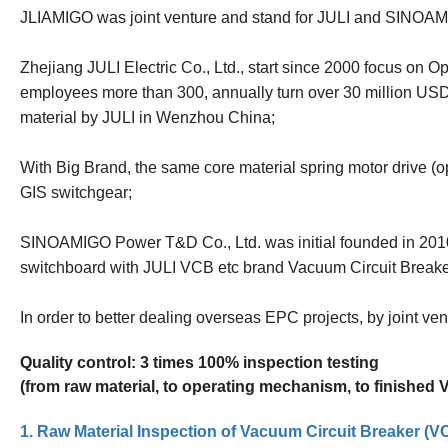
JLIAMIGO was joint venture and stand for JULI and SINOA
Zhejiang JULI Electric Co., Ltd., start since 2000 focus on 
employees more than 300, annually turn over 30 million US
material by JULI in Wenzhou China;
With Big Brand, the same core material spring motor drive (
GIS switchgear;
SINOAMIGO Power T&D Co., Ltd. was initial founded in 2010
switchboard with JULI VCB etc brand Vacuum Circuit Break
In order to better dealing overseas EPC projects, by joint v
Quality control: 3 times 100% inspection testing
(from raw material, to operating mechanism, to finished
1. Raw Material Inspection of Vacuum Circuit Breaker (V