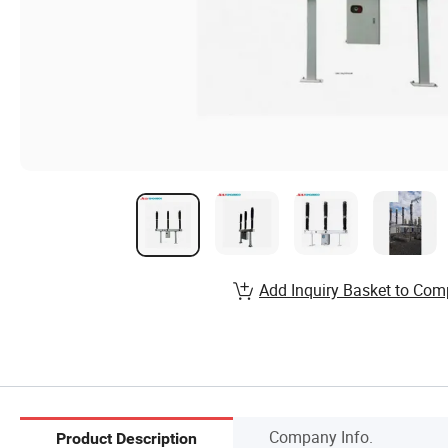
Add Inquiry Basket to Com
Company Info.
Product Description