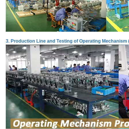
3. Production Line and Testing of Operating Mechanism 