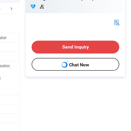
aging & Shipping
FAQ
aker
Send Inquiry
Chat Now
eaker,
t