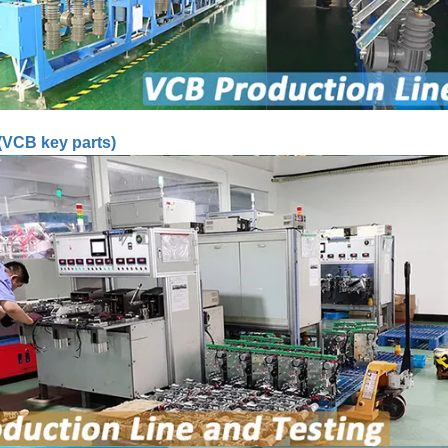
(VCB key parts)