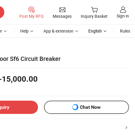
Sign in
Post My RFQ
Messages
Inquiry Basket
r
Help
App & extension
English
Rules
or Sf6 Circuit Breaker
-15,000.00
quiry
Chat Now