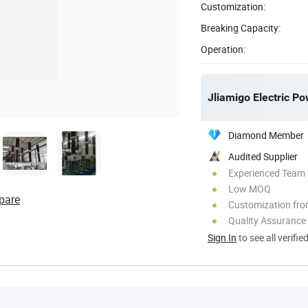
Customization:
Breaking Capacity:
Operation:
Jliamigo Electric Po
Diamond Member
Audited Supplier
Experienced Team
Low MOQ
pare
Customization fr
Quality Assurance
Sign In
to see all verifie