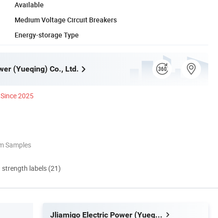
Available
Medium Voltage Circuit Breakers
Energy-storage Type
wer (Yueqing) Co., Ltd.
Since 2025
om Samples
d strength labels (21)
Jliamigo Electric Power (Yueqing) Co., Ltd.