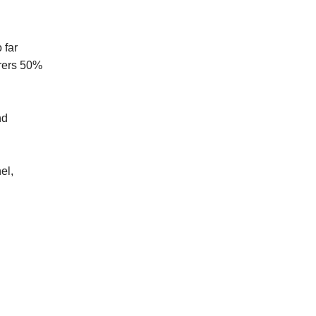
 far
urers 50%
nd
el,