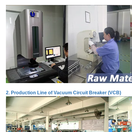
2. Production Line of Vacuum Circuit Breaker (VCB)