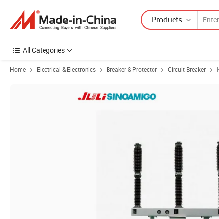
Products
All Categories
Home
Electrical & Electronics
Breaker & Protector
Circuit Breaker