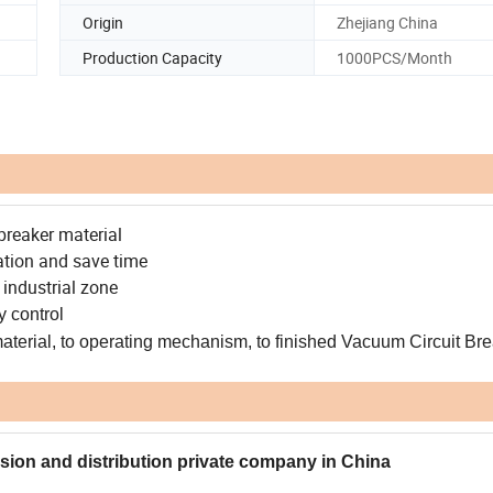
Origin
Zhejiang China
Production Capacity
1000PCS/Month
breaker material
ation and save time
 industrial zone
y control
material, to operating mechanism, to finished Vacuum Circuit Bre
ssion and distribution private company in China